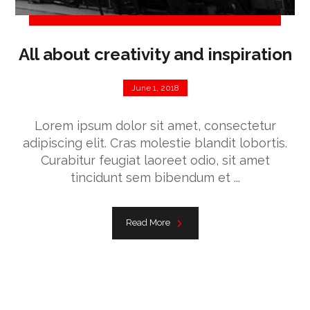
All about creativity and inspiration
June 1, 2018
Lorem ipsum dolor sit amet, consectetur
adipiscing elit. Cras molestie blandit lobortis.
Curabitur feugiat laoreet odio, sit amet
tincidunt sem bibendum et ...
Read More