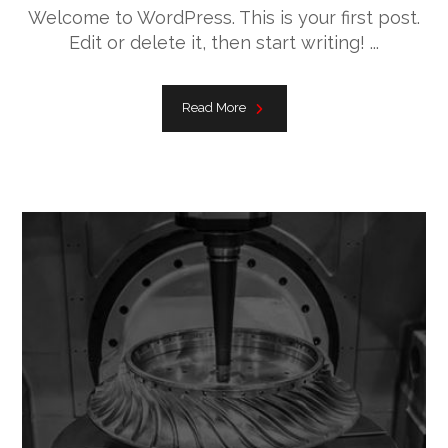
Welcome to WordPress. This is your first post.
Edit or delete it, then start writing! ...
Read More