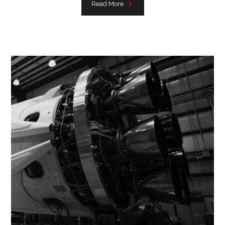
Read More