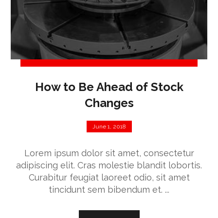
How to Be Ahead of Stock
Changes
June 1, 2018
Lorem ipsum dolor sit amet, consectetur
adipiscing elit. Cras molestie blandit lobortis.
Curabitur feugiat laoreet odio, sit amet
tincidunt sem bibendum et. ...