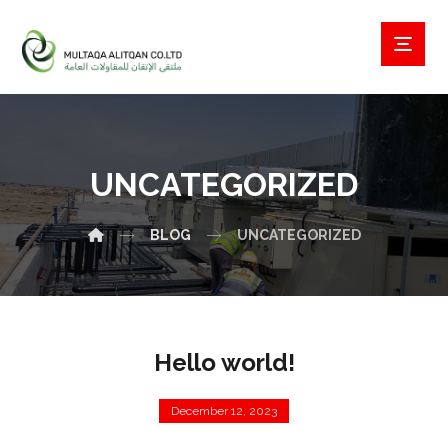
UNCATEGORIZED
BLOG
UNCATEGORIZED
Hello world!
December 12, 2023