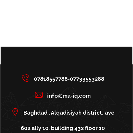
07818557788-07733553288
info@ma-iq.com
Baghdad . Alqadisiyah district, ave
602.ally 10, building 432 floor 10