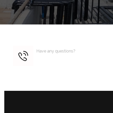
Have any questions?
+1 (818) 333 44 55