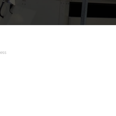
ress
, No 25567, LA