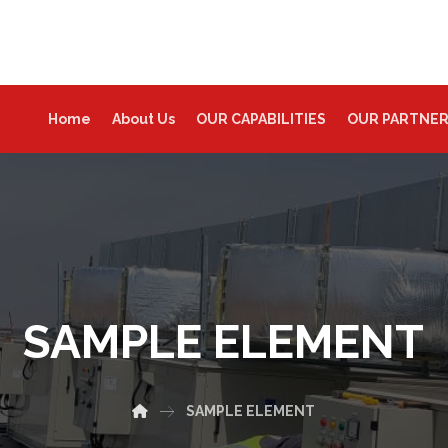
Home
About Us
OUR CAPABILITIES
OUR PARTNE
SAMPLE ELEMENT
SAMPLE ELEMENT