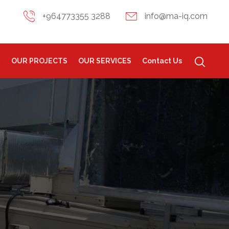
+964773355 3288
info@ma-iq.com
R
OUR PROJECTS
OUR SERVICES
Contact Us