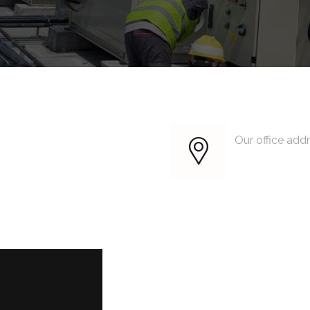
Our office add
King Street