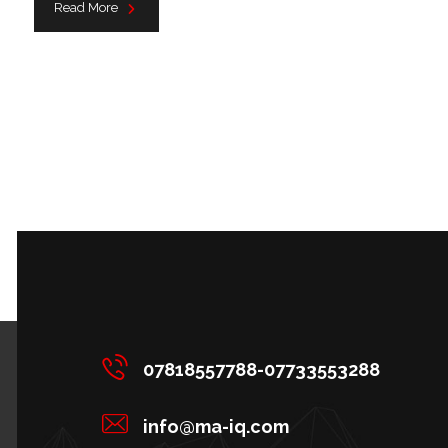
Read More
07818557788-07733553288
info@ma-iq.com