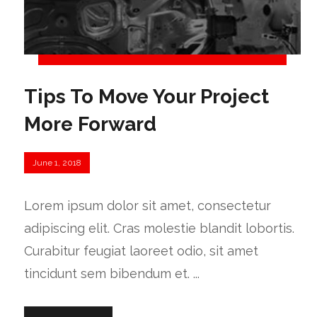
Tips To Move Your Project
More Forward
June 1, 2018
Lorem ipsum dolor sit amet, consectetur
adipiscing elit. Cras molestie blandit lobortis.
Curabitur feugiat laoreet odio, sit amet
tincidunt sem bibendum et. ...