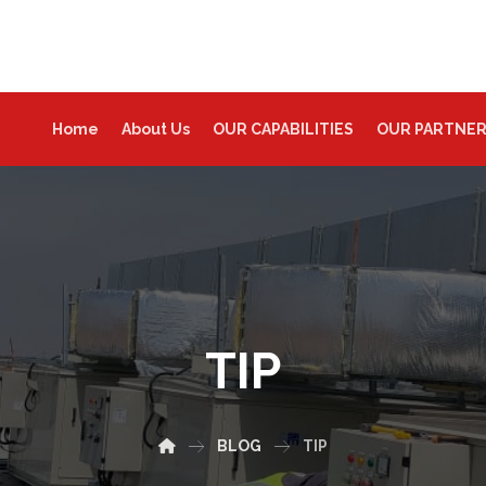
Home
About Us
OUR CAPABILITIES
OUR PARTNE
TIP
BLOG
TIP