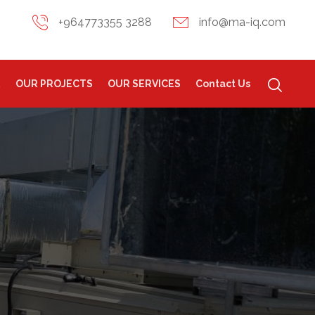
+964773355 3288
info@ma-iq.com
R
OUR PROJECTS
OUR SERVICES
Contact Us